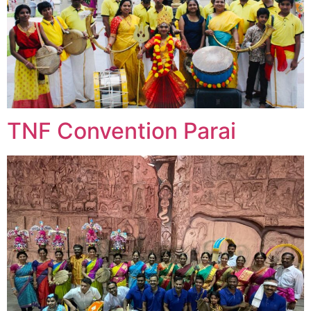
TNF Convention Parai