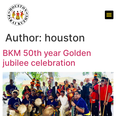
Author:
houston
BKM 50th year Golden
jubilee celebration