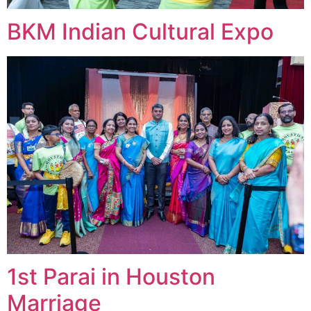
BKM Indian Cultural Expo
1st Parai in Houston
Marriage