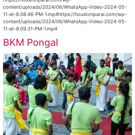
content/uploads/2024/06/WhatsApp-Video-2024-05-
11-at-8.08.46-PM-1.mp4https://houstonparai.com/wp-
content/uploads/2024/06/WhatsApp-Video-2024-05-
11-at-8.09.31-PM-1.mp4
BKM Pongal