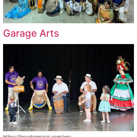
Garage Arts
https://houstonparai.com/wp-