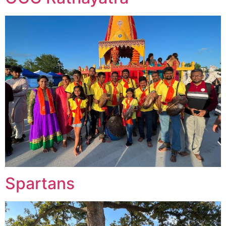
Spartans