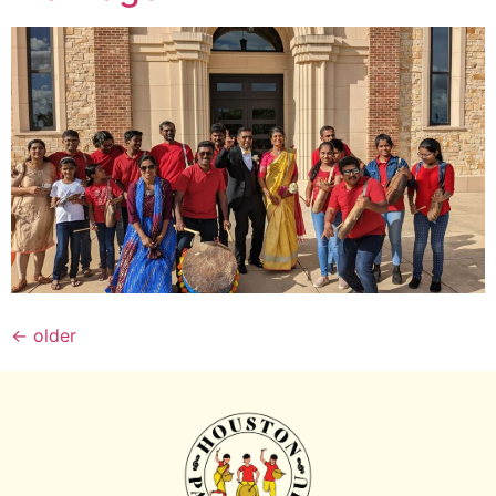
←
older