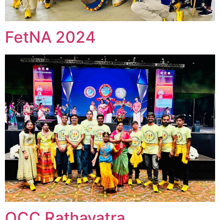
FetNA 2024
OCC Rathayatra