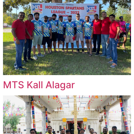
MTS Kall Alagar