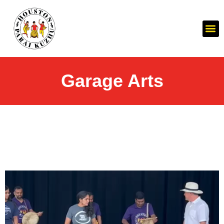
Garage Arts