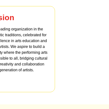
sion
leading organization in the
tic traditions, celebrated for
lence in arts education and
rtists. We aspire to build a
ety where the performing arts
ble to all, bridging cultural
reativity and collaboration
eneration of artists.