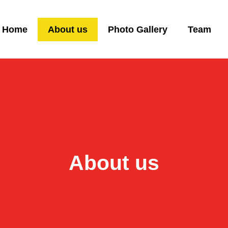
Home
About us
Photo Gallery
Team
About us