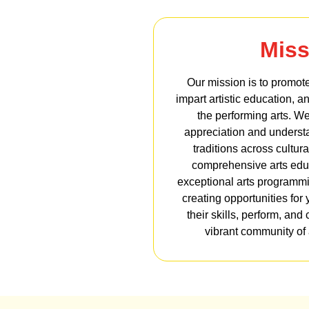
Miss
Our mission is to promote
impart artistic education, a
the performing arts. We
appreciation and understan
traditions across cultur
comprehensive arts edu
exceptional arts programm
creating opportunities for 
their skills, perform, and 
vibrant community of a