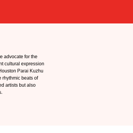
e advocate for the
nt cultural expression
, Houston Parai Kuzhu
 rhythmic beats of
 artists but also
s.