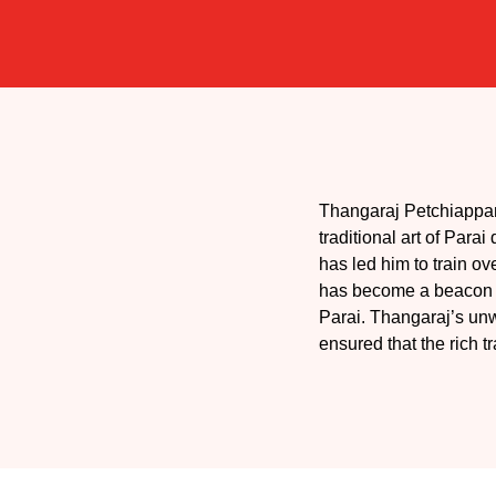
Thangaraj Petchiappan
traditional art of Para
has led him to train o
has become a beacon fo
Parai. Thangaraj’s unw
ensured that the rich t