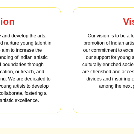
ion
Vi
 and develop the arts,
Our vision is to be a 
nd nurture young talent in
promotion of Indian artis
 aim to increase the
our commitment to excel
ding of Indian artistic
our support for young a
al boundaries through
culturally enriched soci
cation, outreach, and
are cherished and accessi
ing. We are dedicated to
divides and inspiring c
young artists to develop
among the next g
collaborate, fostering a
rtistic excellence.