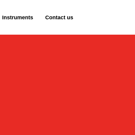
Instruments
Contact us