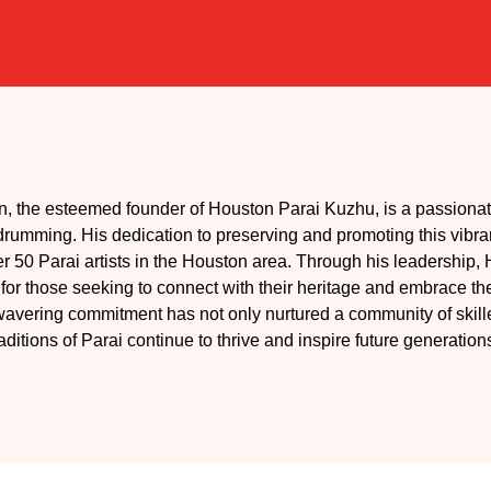
, the esteemed founder of Houston Parai Kuzhu, is a passionat
i drumming. His dedication to preserving and promoting this vibra
ver 50 Parai artists in the Houston area. Through his leadership
r those seeking to connect with their heritage and embrace the
avering commitment has not only nurtured a community of skilled
raditions of Parai continue to thrive and inspire future generation